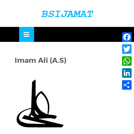
Skip
to
OSE
U
content
Face
Imam Ali (A.S)
Twitte
What
Linke
Share