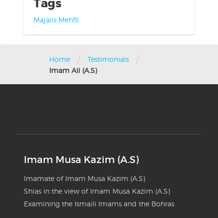
Tags
Majalis
Mehfil
/
/
Home
Testimonials
Imam Ali (A.S)
Imam Musa Kazim (A.S)
Imamate of Imam Musa Kazim (A.S)
Shias in the view of Imam Musa Kazim (A.S)
Examining the Ismaili Imams and the Bohras