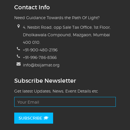
Contact Info
Need Guidance Towards the Path Of Light?
4, Nesbit Road, opp Sale Tax Office, 1st Floor,
Dholkawala Compound, Mazgaon, Mumbai
400 010.
+91-900-480-2196
+91-996-786-8366
info@bsijamat.org
Subscribe Newsletter
Get latest Updates, News, Event Details etc
SUBSCRIBE