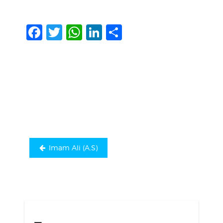
Facebook
Twitter
WhatsApp
LinkedIn
Share
Post
navigation
Imam Ali (A.S)