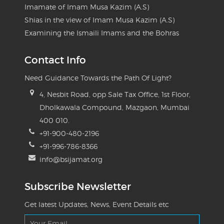
Imamate of Imam Musa Kazim (A.S)
Shias in the view of Imam Musa Kazim (A.S)
Examining the Ismaili Imams and the Bohras
Contact Info
Need Guidance Towards the Path Of Light?
4, Nesbit Road, opp Sale Tax Office, 1st Floor,
Dholkawala Compound, Mazgaon, Mumbai
400 010.
+91-900-480-2196
+91-996-786-8366
info@bsijamat.org
Subscribe Newsletter
Get latest Updates, News, Event Details etc