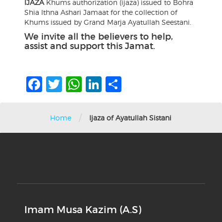
IJAZA
Khums authorization (ijaza) issued to Bohra
Shia Ithna Ashari Jamaat for the collection of
Khums issued by Grand Marja Ayatullah Seestani.
We invite all the believers to help,
assist and support this Jamat.
Facebook
Twitter
WhatsApp
LinkedIn
Share
/
Home
Ijaza of Ayatullah Sistani
Imam Musa Kazim (A.S)