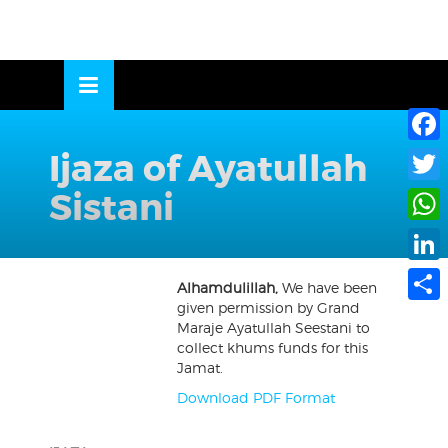
Skip
to
OSE
U
content
Ijaza of Ayatullah
Face
Sistani
Twitte
What
Linke
Alhamdulillah,
We have been
given permission by Grand
Share
Maraje Ayatullah Seestani to
collect khums funds for this
Jamat.
Download PDF Format