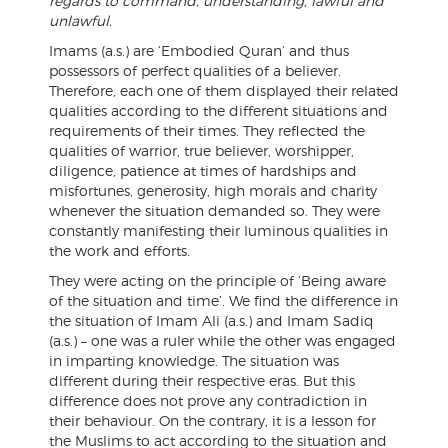
regards to command, understanding, lawful and
unlawful.
Imams (a.s.) are ‘Embodied Quran’ and thus
possessors of perfect qualities of a believer.
Therefore, each one of them displayed their related
qualities according to the different situations and
requirements of their times. They reflected the
qualities of warrior, true believer, worshipper,
diligence, patience at times of hardships and
misfortunes, generosity, high morals and charity
whenever the situation demanded so. They were
constantly manifesting their luminous qualities in
the work and efforts.
They were acting on the principle of ‘Being aware
of the situation and time’. We find the difference in
the situation of Imam Ali (a.s.) and Imam Sadiq
(a.s.) – one was a ruler while the other was engaged
in imparting knowledge. The situation was
different during their respective eras. But this
difference does not prove any contradiction in
their behaviour. On the contrary, it is a lesson for
the Muslims to act according to the situation and