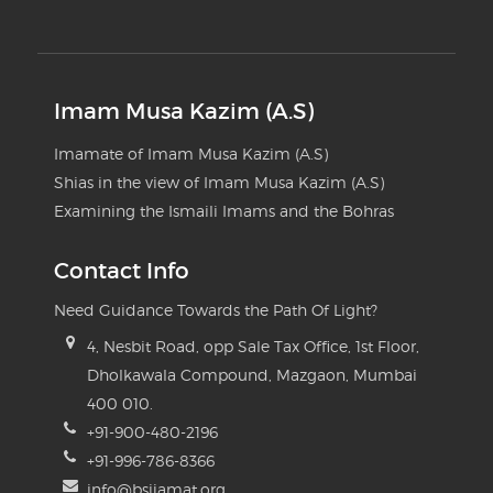
Imam Musa Kazim (A.S)
Imamate of Imam Musa Kazim (A.S)
Shias in the view of Imam Musa Kazim (A.S)
Examining the Ismaili Imams and the Bohras
Contact Info
Need Guidance Towards the Path Of Light?
4, Nesbit Road, opp Sale Tax Office, 1st Floor,
Dholkawala Compound, Mazgaon, Mumbai
400 010.
+91-900-480-2196
+91-996-786-8366
info@bsijamat.org