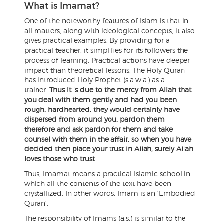
What is Imamat?
One of the noteworthy features of Islam is that in
all matters, along with ideological concepts, it also
gives practical examples. By providing for a
practical teacher, it simplifies for its followers the
process of learning. Practical actions have deeper
impact than theoretical lessons. The Holy Quran
has introduced Holy Prophet (s.a.w.a.) as a
trainer:
Thus it is due to the mercy from Allah that
you deal with them gently and had you been
rough, hardhearted, they would certainly have
dispersed from around you, pardon them
therefore and ask pardon for them and take
counsel with them in the affair, so when you have
decided then place your trust in Allah, surely Allah
loves those who trust
Thus, Imamat means a practical Islamic school in
which all the contents of the text have been
crystallized. In other words, Imam is an ‘Embodied
Quran’.
The responsibility of Imams (a.s.) is similar to the