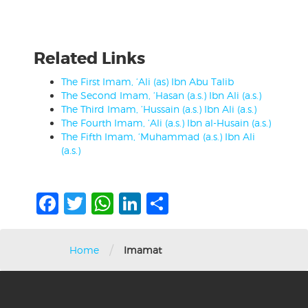
Related Links
The First Imam, ‘Ali (as) Ibn Abu Talib
The Second Imam, ‘Hasan (a.s.) Ibn Ali (a.s.)
The Third Imam, ‘Hussain (a.s.) Ibn Ali (a.s.)
The Fourth Imam, ‘Ali (a.s.) Ibn al-Husain (a.s.)
The Fifth Imam, ‘Muhammad (a.s.) Ibn Ali
(a.s.)
Facebook
Twitter
WhatsApp
LinkedIn
Share
/
Home
Imamat