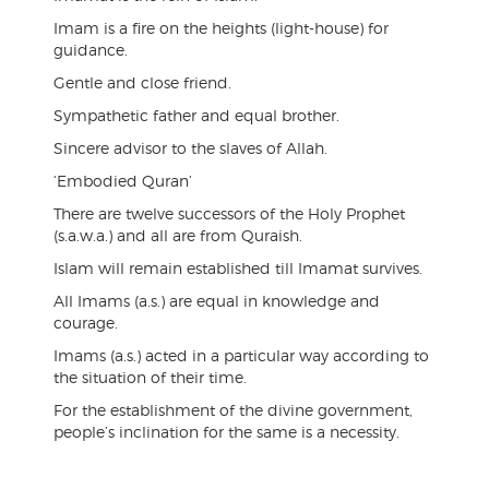
Imam is a fire on the heights (light-house) for
guidance.
Gentle and close friend.
Sympathetic father and equal brother.
Sincere advisor to the slaves of Allah.
‘Embodied Quran’
There are twelve successors of the Holy Prophet
(s.a.w.a.) and all are from Quraish.
Islam will remain established till Imamat survives.
All Imams (a.s.) are equal in knowledge and
courage.
Imams (a.s.) acted in a particular way according to
the situation of their time.
For the establishment of the divine government,
people’s inclination for the same is a necessity.