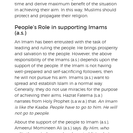
time and derive maximum benefit of the situation
in achieving their aim. In this way, Muslims should
protect and propagate their religion.
People’s Role in supporting Imams
(a.s.)
An Imam has been entrusted with the task of
leading and ruling the people. He brings prosperity
and salvation to the people. However, the above
responsibility of the Imams (a.s.) depends upon the
support of the people. If the Imam is not having
well-prepared and self-sacrificing followers, then
he will not pursue his aim. Imams (a.s.) want to
spread and establish Islam in a normal way.
Generally, they do not use miracles for the purpose
of achieving their aims. Hazrat Fatema (s.a.)
narrates from Holy Prophet (s.a.w.a.) that:
An Imam
is like the Kaaba. People have to go to him. He will
not go to people.
About the support of the people to Imam (a.s.),
Ameerul Momineen Ali (a.s.) says:
By Him, who