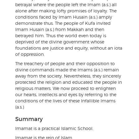
betrayal where the people left the Imam (a.s.) all
alone after making lofty promises of loyalty. The
conditions faced by Imam Husain (a.s.) amply
demonstrate thus. The people of Kufa invited
Imam Husain (a.s.) from Makkah and then
betrayed him. Thus the world even today is
deprived of the divine government whose
foundations are justice and equity, without an iota
of oppression.
The treachery of people and their opposition to
divine commands made the Imams (a.s.) remain
away from the society. Nevertheless, they sincerely
protected the religion and educated the people in
religious matters. We now proceed to enlighten
our hearts, intellects and eyes by referring to the
conditions of the lives of these Infallible Imams
(a.s.)
Summary
Imamat is a practical Islamic School.
Imamat is the rein of Islam.