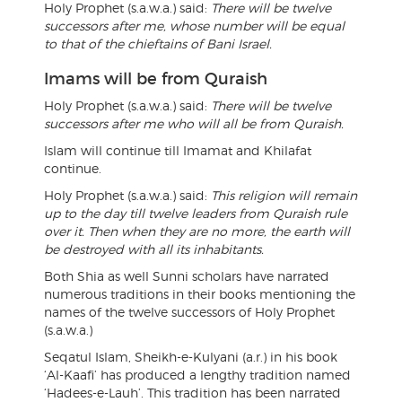
Holy Prophet (s.a.w.a.) said:
There will be twelve
successors after me, whose number will be equal
to that of the chieftains of Bani Israel.
Imams will be from Quraish
Holy Prophet (s.a.w.a.) said:
There will be twelve
successors after me who will all be from Quraish.
Islam will continue till Imamat and Khilafat
continue.
Holy Prophet (s.a.w.a.) said:
This religion will remain
up to the day till twelve leaders from Quraish rule
over it. Then when they are no more, the earth will
be destroyed with all its inhabitants.
Both Shia as well Sunni scholars have narrated
numerous traditions in their books mentioning the
names of the twelve successors of Holy Prophet
(s.a.w.a.)
Seqatul Islam, Sheikh-e-Kulyani (a.r.) in his book
‘Al-Kaafi’ has produced a lengthy tradition named
‘Hadees-e-Lauh’. This tradition has been narrated