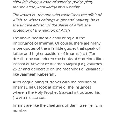
shirk (his duty), a man of sanctity, purity, piety,
renunciation, knowledge
and
worship.
The Imam is… the one who establishes the affair of
Allah, to whom belongs Might and Majesty; he is
the sincere advisor of the slaves of Allah, the
protector of the religion of Allah
The above traditions clearly bring out the
importance of Imamat. Of course, there are many
more quotes of the infallible guides that speak of
loftier and higher positions of Imams (a.s.). (For
details, one can refer to the books of traditions like
Behaar al-Anwaar of Allamah Majlisi (r.a.), volumes
23-27 and deliberate on the meanings of Ziyaaraat
like Jaameáh Kabeerah).
After acquainting ourselves with the position of
Imamat, let us look at some of the instances
wherein the Holy Prophet (s.a.w.a.) introduced his
(s.a.w.a.) successors.
Imams are like the chieftains of Bani Israel i.e. 12 in
number