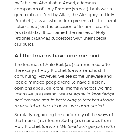
by Jabir Ibn Abdullah-e-Ansari, a famous
companion of Holy Prophet (s.a.w.a.). Lauh was a
green tablet gifted by Allah, the Almighty, to Holy
Prophet (s.a.w.a.) who in turn presented it to Hazrat
Fatema (s.a.) on the occasion of Imam Husain’s
(a.s.) birthday. It contained the names of Holy
Prophet’s (s.a.w.a.) successors with their special
attributes.
All the Imams have one method
The Imamat of Ahle Bait (a.s.) commenced after
the expiry of Holy Prophet (s.a.w.a.) and is still
continuing. However, we see some unaware and
feeble-minded people tend to have different
opinions about different Imams whereas we find
Imam Ali (a.s.) saying:
We are equal in knowledge
and courage and in bestowing (either knowledge
or wealth) to the extent we are commanded.
Similarly, regarding the uniformity of the ways of
the Imams (a.s.), Imam Sadiq (a.s.) narrates from
Holy Prophet (s.a.w.a.):
We tread a single path with