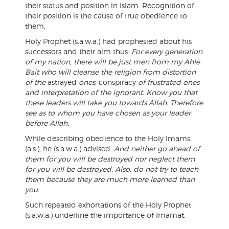
their status and position in Islam. Recognition of
their position is the cause of true obedience to
them.
Holy Prophet (s.a.w.a.) had prophesied about his
successors and their aim thus:
For every generation
of my nation, there will be just men from my Ahle
Bait who will cleanse the religion from distortion
of the
astrayed
ones,
conspiracy
of frustrated ones
and interpretation of the ignorant. Know you that
these leaders will take you towards Allah. Therefore
see as to whom you have chosen as your leader
before Allah.
While describing obedience to the Holy Imams
(a.s.), he (s.a.w.a.) advised:
And neither go ahead of
them for you will be destroyed nor neglect them
for you will be destroyed. Also, do not try to teach
them because they are much more learned than
you.
Such repeated exhortations of the Holy Prophet
(s.a.w.a.) underline the importance of Imamat.