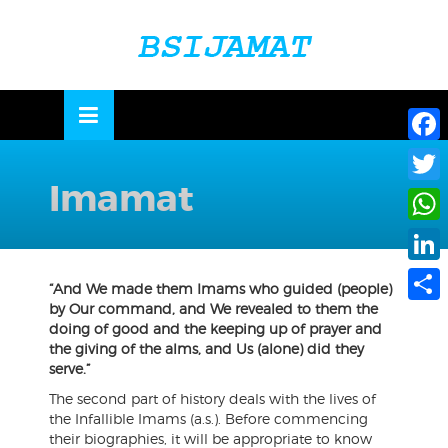
Skip
to
OSE
U
content
Face
Imamat
Twitte
What
Linke
“And We made them Imams who guided (people)
by Our command, and We revealed to them the
Share
doing of good and the keeping up of prayer and
the giving of the alms, and Us (alone) did they
serve.”
The second part of history deals with the lives of
the Infallible Imams (a.s.). Before commencing
their biographies, it will be appropriate to know