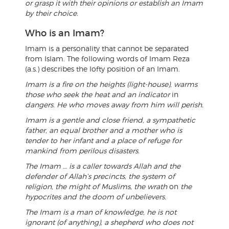
or grasp it with their opinions or establish an Imam
by their choice.
Who is an Imam?
Imam is a personality that cannot be separated
from Islam. The following words of Imam Reza
(a.s.) describes the lofty position of an Imam.
Imam is a fire on the heights (light-house), warms
those who seek the heat and an indicator
in
dangers. He who moves away from him will perish.
Imam is a gentle and close friend, a sympathetic
father, an equal brother and a mother who is
tender to her infant and a place of refuge for
mankind from perilous disasters.
The Imam … is a caller towards Allah and the
defender of Allah’s precincts, the system of
religion, the might of Muslims, the wrath
on
the
hypocrites and the doom of unbelievers.
The Imam is a man of knowledge, he is not
ignorant (of anything), a shepherd who does not