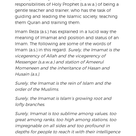
responsibilities of Holy Prophet (s.a.w.a.) of being a
gentle teacher and trainer, who has the task of
guiding and leading the Islamic society, teaching
them Quran and training them.
Imam Reza (a.s.) has explained in a lucid way the
meaning of Imamat and position and status of an
Imam. The following are some of the words of
Imam (a.s.) in this regard:
Surely, the Imamat is the
vicegerency of Allah and the vicegerency of
Messenger (s.a.w.a.) and station of Ameerul
Momeneen and the inheritance of Hasan and
Husain (a.s.).
Surely, the Imamat is the rein of Islam and the
order of the Muslims.
Surely, the Imamat is Islam’s growing root and
lofty branches.
Surely, Imamat is too sublime among values, too
great among ranks, too high among stations, too
impregnable on all sides and too profound in
depths for people to reach it with their intelligence