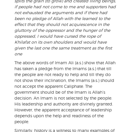
splits the grain (to grow) and created living beings,
if people had not come to me and supporters had
not exhausted the arguments and if there had
been no pledge of Allah with the learned to the
effect that they should not acquiescence in the
gluttony of the oppressor and the hunger of the
oppressed, I would have cursed the rope of
Khilafat on its own shoulders and would have
given the last one the same treatment as the first
one
The above words of Imam Ali (a.s.) show that Allah
has taken a pledge from the Imams (a.s.) that till
the people are not ready to help and till they do
not show their inclination, the Imams (a.s.) should
not accept the apparent Caliphate. The
government should be of the Imam is Allah’s
decision. An Imam is not selected by the people.
His leadership and authority are divinely granted.
However, the apparent acceptance of leadership
depends upon the help and readiness of the
people.
Similarly, history is a witness to many examples of