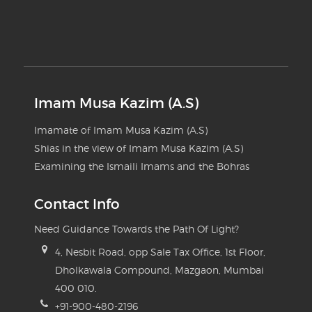
Imam Musa Kazim (A.S)
Imamate of Imam Musa Kazim (A.S)
Shias in the view of Imam Musa Kazim (A.S)
Examining the Ismaili Imams and the Bohras
Contact Info
Need Guidance Towards the Path Of Light?
4, Nesbit Road, opp Sale Tax Office, 1st Floor,
Dholkawala Compound, Mazgaon, Mumbai
400 010.
+91-900-480-2196