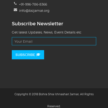
+91-996-786-8366
info@bsijamat.org
Subscribe Newsletter
Get latest Updates, News, Event Details etc
SUBSCRIBE
Copyright © 2018 Bohra Shia Ithnashari Jamat. All Rights
Reserved.