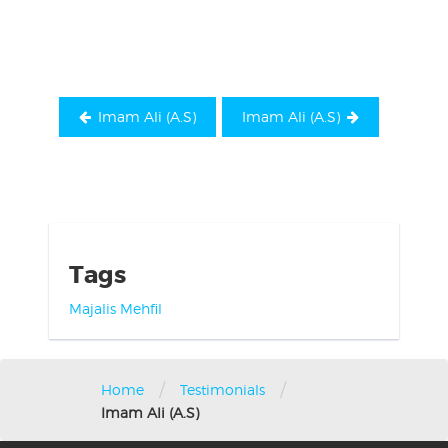
navigation
Imam Ali (A.S)
Imam Ali (A.S)
Tags
Majalis
Mehfil
/
/
Home
Testimonials
Imam Ali (A.S)