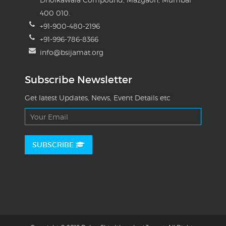
400 010.
+91-900-480-2196
+91-996-786-8366
info@bsijamat.org
Subscribe Newsletter
Get latest Updates, News, Event Details etc
SUBSCRIBE