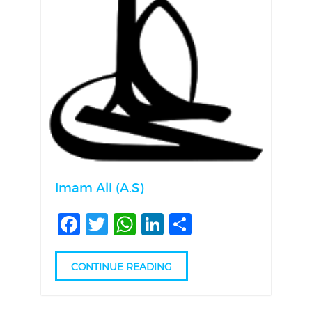
Imam Ali (A.S)
Facebook
Twitter
WhatsApp
LinkedIn
Share
CONTINUE READING