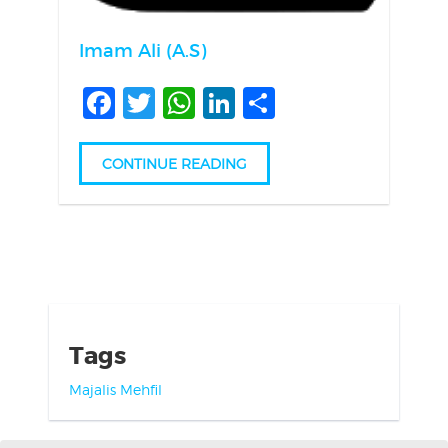
Imam Ali (A.S)
Facebook
Twitter
WhatsApp
LinkedIn
Share
CONTINUE READING
Tags
Majalis
Mehfil