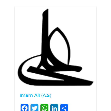
Imam Ali (A.S)
Facebook
Twitter
WhatsApp
LinkedIn
Share