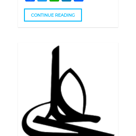
CONTINUE READING