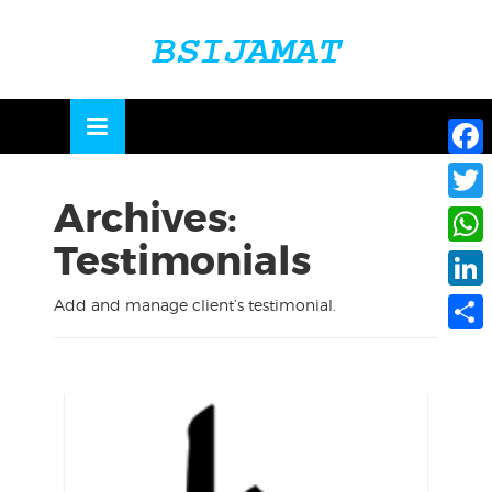
Skip
to
OSE
U
content
Face
Archives:
Twitte
Testimonials
What
Linke
Add and manage client’s testimonial.
Share