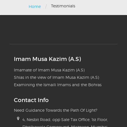
/
Testimonials
Home
Imam Musa Kazim (A.S)
Imamate of Imam Musa Kazim (A.S)
Shias in the view of Imam Musa Kazim (A.S)
Examining the Ismaili Imams and the Bohras
Contact Info
Need Guidance Towards the Path Of Light?
4, Nesbit Road, opp Sale Tax Office, 1st Floor,
Dholkawala Compound, Mazgaon, Mumbai