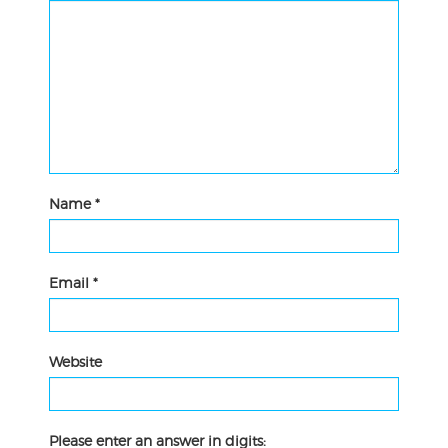
Name
*
Email
*
Website
Please enter an answer in digits: