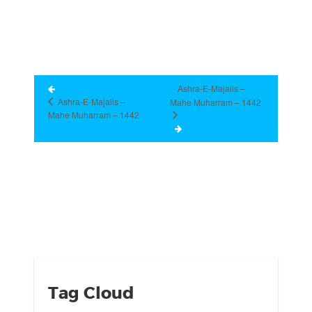
Ashra-E-Majalis –
Ashra-E-Majalis –
Mahe Muharram – 1442
Mahe Muharram – 1442
Tag Cloud