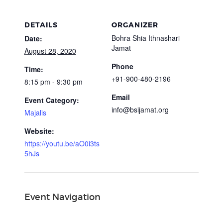
DETAILS
ORGANIZER
Bohra Shia Ithnashari
Date:
Jamat
August 28, 2020
Phone
Time:
+91-900-480-2196
8:15 pm - 9:30 pm
Email
Event Category:
info@bsijamat.org
Majalis
Website:
https://youtu.be/aO0i3ts
5hJs
Event Navigation