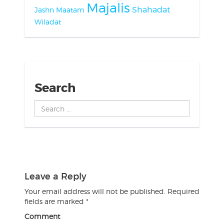
Majalis
Shahadat
Jashn
Maatam
Wiladat
Search
Search
...
Leave a Reply
Your email address will not be published.
Required
fields are marked
*
Comment