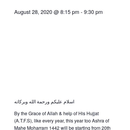
August 28, 2020 @ 8:15 pm
-
9:30 pm
اسلام عليكم ورحمة الله وبركاته
By the Grace of Allah & help of His Hujjat
(A.T.F.S), like every year, this year too Ashra of
Mahe Moharram 1442 will be starting from 20th