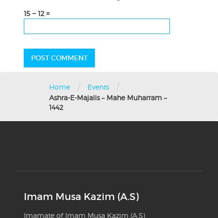
15 − 12 =
/
/
Home
Events
Ashra-E-Majalis – Mahe Muharram –
1442
Imam Musa Kazim (A.S)
Imamate of Imam Musa Kazim (A.S)