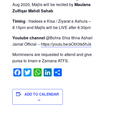
Aug 2020, Majlis will be recited by
Maulana
Zulfiqar Mahdi Sahab
Timing
: Hadees e Kisa / Ziyarat e Ashura –
8:15pm and Majlis will be LIVE after 8:30pm
Youtube channel
@Bohra Shia Ithna Ashari
Jamat Official –
https://youtu.be/aO0i3ts5hJs
Momineens are requested to attend and give
pursa to Imam e Zamana ATFS.
Facebook
Twitter
WhatsApp
LinkedIn
Share
ADD TO CALENDAR