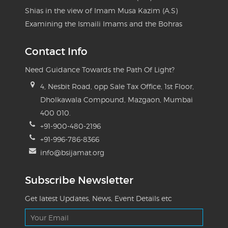
Shias in the view of Imam Musa Kazim (A.S)
Examining the Ismaili Imams and the Bohras
Contact Info
Need Guidance Towards the Path Of Light?
4, Nesbit Road, opp Sale Tax Office, 1st Floor,
Dholkawala Compound, Mazgaon, Mumbai
400 010.
+91-900-480-2196
+91-996-786-8366
info@bsijamat.org
Subscribe Newsletter
Get latest Updates, News, Event Details etc