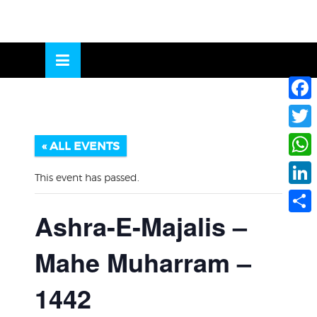
Skip
to
OSE
U
content
Face
Twitte
« ALL EVENTS
What
This event has passed.
Linke
Ashra-E-Majalis –
Share
Mahe Muharram –
1442