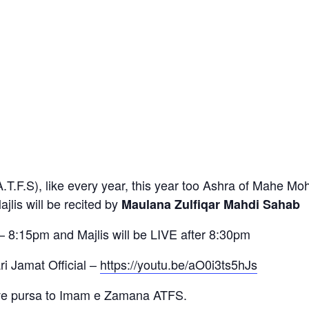
(A.T.F.S), like every year, this year too Ashra of Mahe M
jlis will be recited by
Maulana Zulfiqar Mahdi Sahab
– 8:15pm and Majlis will be LIVE after 8:30pm
i Jamat Official –
https://youtu.be/aO0i3ts5hJs
ive pursa to Imam e Zamana ATFS.