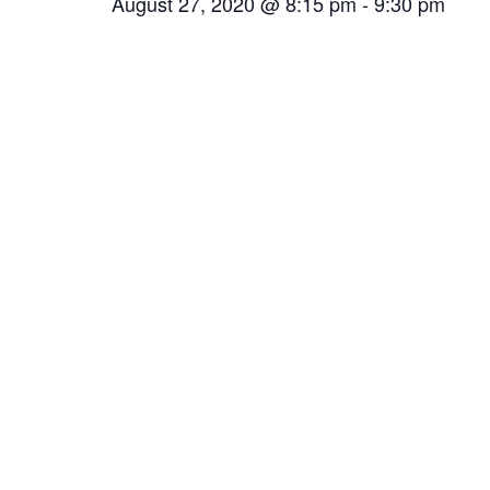
August 27, 2020 @ 8:15 pm
-
9:30 pm