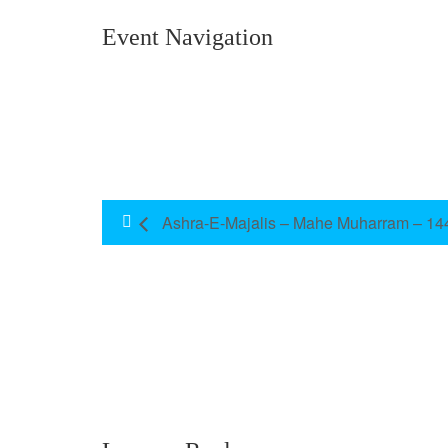
Event Navigation
Ashra-E-Majalis – Mahe Muharram – 14