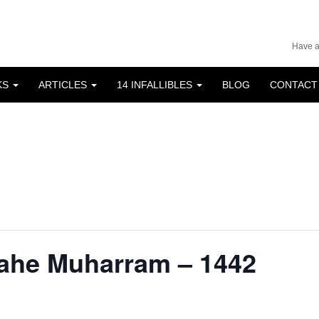
Have a
KS
ARTICLES
14 INFALLIBLES
BLOG
CONTACT
Mahe Muharram – 1442