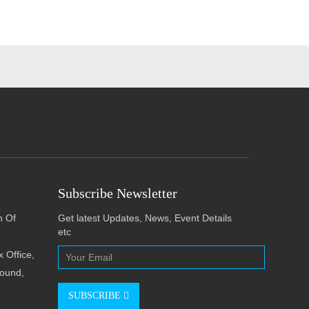
Subscribe Newsletter
h Of
Get latest Updates, News, Event Details
etc
 Office,
pound,
SUBSCRIBE