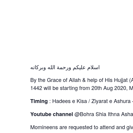
اسلام عليكم ورحمة الله وبركاته
By the Grace of Allah & help of His Hujjat 
1442 will be starting from 20th Aug 2020, Ma
: Hadees e Kisa / Ziyarat e Ashura 
Timing
@Bohra Shia Ithna Ashar
Youtube channel
Momineens are requested to attend and g