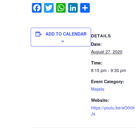
Facebook
Twitter
WhatsApp
LinkedIn
Share
ADD TO CALENDAR
DETAILS
Date:
August 27, 2020
Time:
8:15 pm - 9:30 pm
Event Category:
Majalis
Website:
https://youtu.be/aO0i3
Js