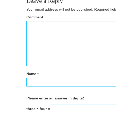
Leave a Reply
Your email address will not be published.
Required fie
Comment
Name
*
Please enter an answer in digits:
three × four =