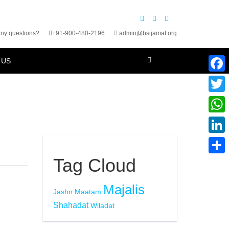
ny questions?
+91-900-480-2196
admin@bsijamat.org
 US
Faceb
Twitte
What
Linke
Tag Cloud
Share
Majalis
Jashn
Maatam
Shahadat
Wiladat