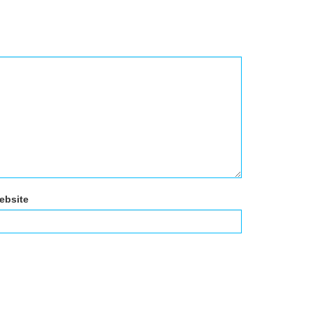
ebsite