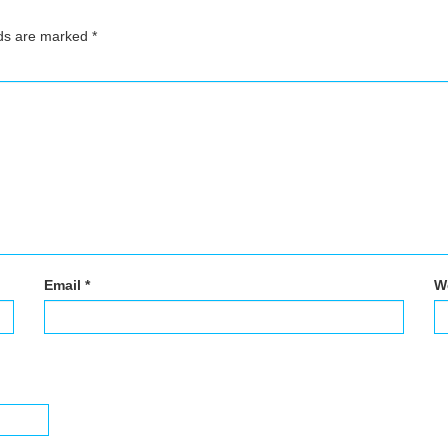
lds are marked
*
Email
*
W