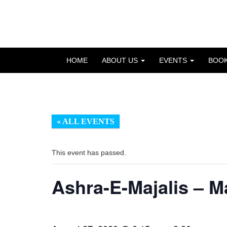
Skip
to
OSE
U
content
HOME
ABOUT US
EVENTS
BOO
« ALL EVENTS
This event has passed.
Ashra-E-Majalis – 