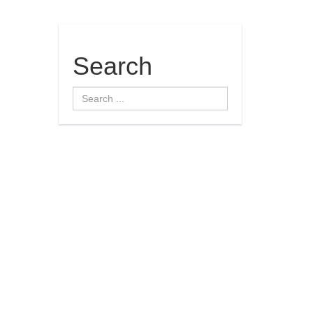
Search
Search
...