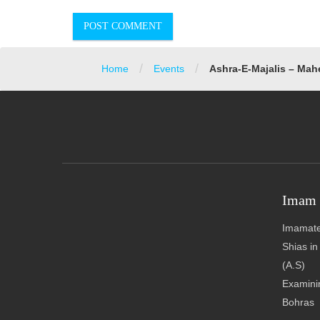
/
/
Home
Events
Ashra-E-Majalis – Mah
Imam 
Imamate
Shias i
(A.S)
Examinin
Bohras