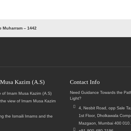
e Muharram – 1442
Musa Kazim (A.S)
Contact Info
Need Guidance Towards the Pat
 of Imam Musa Kazim (A.S)
Light?
n the view of Imam Musa Kazim
4, Nesbit Road, opp Sale Tax
1st Floor, Dholkawala Com
g the Ismaili Imams and the
Mazgaon, Mumbai 400 010.
+91-900-480-2196