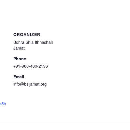
ORGANIZER
Bohra Shia Ithnashari
Jamat
Phone
+91-900-480-2196
Email
info@bsijamat.org
ts5h