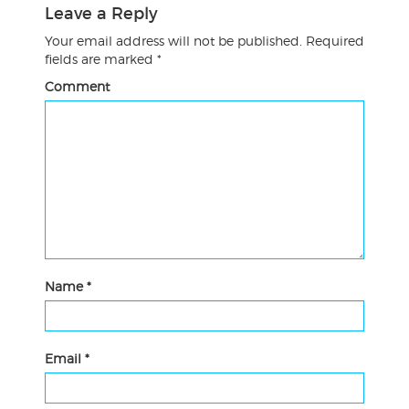
Leave a Reply
Your email address will not be published.
Required
fields are marked
*
Comment
Name
*
Email
*