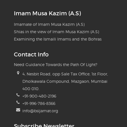
Imam Musa Kazim (A.S)
Imamate of Imam Musa Kazim (A.S)
Shias in the view of Imam Musa Kazim (A.S)
Examining the Ismaili Imams and the Bohras
Contact Info
Need Guidance Towards the Path Of Light?
4, Nesbit Road, opp Sale Tax Office, 1st Floor,
Dholkawala Compound, Mazgaon, Mumbai
400 010.
+91-900-480-2196
+91-996-786-8366
info@bsijamat.org
Subscribe Newsletter