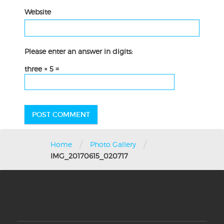
Website
Please enter an answer in digits:
three × 5 =
/
/
Home
Photo Gallery
IMG_20170615_020717