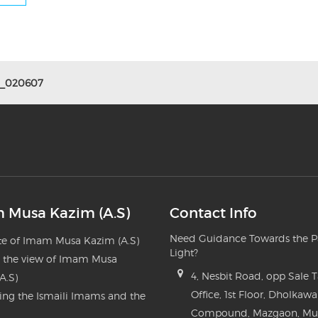
5_020607
 Musa Kazim (A.S)
Contact Info
Need Guidance Towards the P
e of Imam Musa Kazim (A.S)
Light?
n the view of Imam Musa
4, Nesbit Road, opp Sale 
A.S)
Office, 1st Floor, Dholkawa
ng the Ismaili Imams and the
Compound, Mazgaon, M