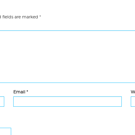
 fields are marked
*
Email
*
W