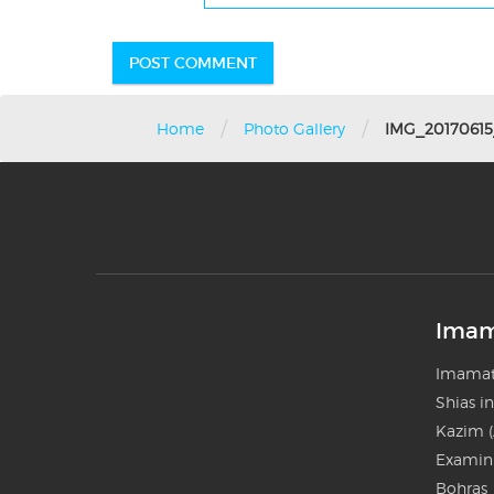
/
/
Home
Photo Gallery
IMG_2017061
Imam
Imamat
Shias i
Kazim (
Examini
Bohras