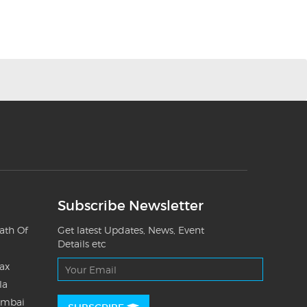
Subscribe Newsletter
ath Of
Get latest Updates, News, Event
Details etc
Tax
la
umbai