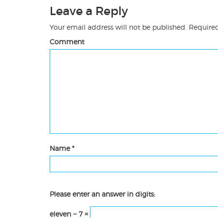
Leave a Reply
Your email address will not be published.
Required
Comment
Name
*
Please enter an answer in digits:
eleven − 7 =