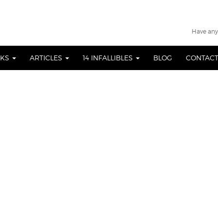
Have any
OKS
ARTICLES
14 INFALLIBLES
BLOG
CONTACT