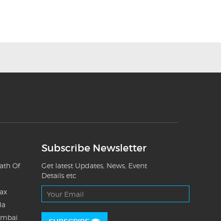
Subscribe Newsletter
ath Of
Get latest Updates, News, Event
Details etc
Tax
la
umbai