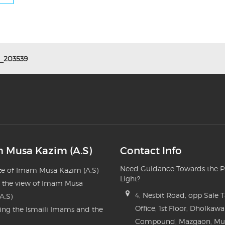
_203539
 Musa Kazim (A.S)
Contact Info
Need Guidance Towards the P
e of Imam Musa Kazim (A.S)
Light?
n the view of Imam Musa
4, Nesbit Road, opp Sale 
A.S)
Office, 1st Floor, Dholkawa
ng the Ismaili Imams and the
Compound, Mazgaon, M