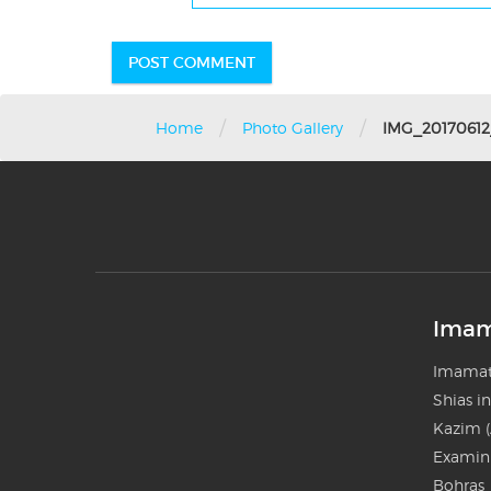
/
/
Home
Photo Gallery
IMG_20170612
Imam
Imamat
Shias i
Kazim (
Examini
Bohras