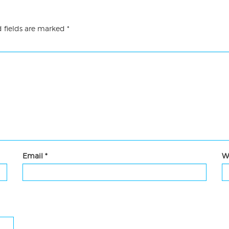
 fields are marked
*
Email
*
W