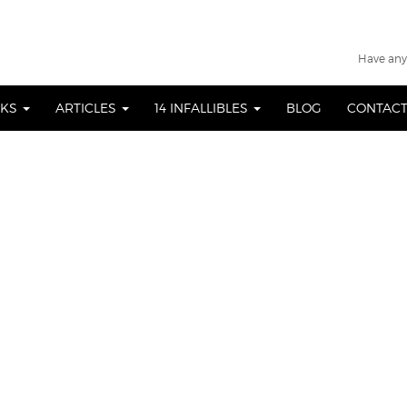
Have any
OKS
ARTICLES
14 INFALLIBLES
BLOG
CONTACT