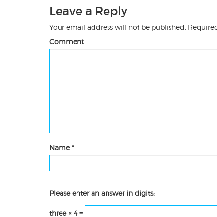
Leave a Reply
Your email address will not be published.
Required
Comment
Name
*
Please enter an answer in digits:
three × 4 =