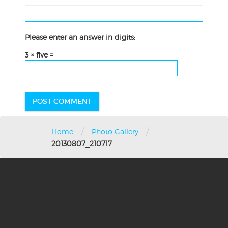
Please enter an answer in digits:
3 × five =
/
/
Home
Photo Gallery
20130807_210717