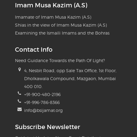
Imam Musa Kazim (A.S)
Imamate of Imam Musa Kazim (A.S)
Shias in the view of Imam Musa Kazim (A.S)
Examining the Ismaili Imams and the Bohras
Contact Info
Need Guidance Towards the Path Of Light?
4, Nesbit Road, opp Sale Tax Office, 1st Floor,
Dholkawala Compound, Mazgaon, Mumbai
400 010.
+91-900-480-2196
+91-996-786-8366
info@bsijamat.org
Subscribe Newsletter