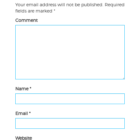
Your email address will not be published.
Required
fields are marked
*
Comment
Name
*
Email
*
Website