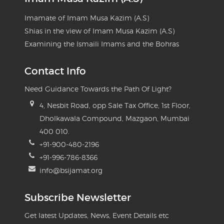
Imamate of Imam Musa Kazim (A.S)
Shias in the view of Imam Musa Kazim (A.S)
Examining the Ismaili Imams and the Bohras
Contact Info
Need Guidance Towards the Path Of Light?
4, Nesbit Road, opp Sale Tax Office, 1st Floor,
Dholkawala Compound, Mazgaon, Mumbai
400 010.
+91-900-480-2196
+91-996-786-8366
info@bsijamat.org
Subscribe Newsletter
Get latest Updates, News, Event Details etc