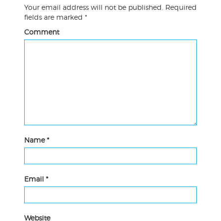
Your email address will not be published.
Required
fields are marked
*
Comment
Name
*
Email
*
Website