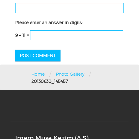
Please enter an answer in digits:
9 + 11 =
/
/
Home
Photo Gallery
20130630_145457
Imam Musa Kazim (A.S)