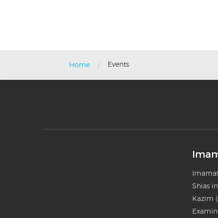
/
Events
Home
Imam
Imamat
Shias i
Kazim (
Examini