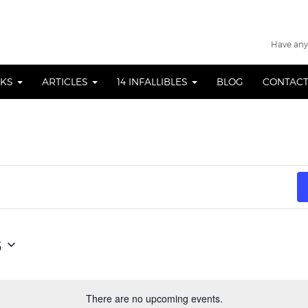
Have any
OKS
ARTICLES
14 INFALLIBLES
BLOG
CONTACT
6
There are no upcoming events.