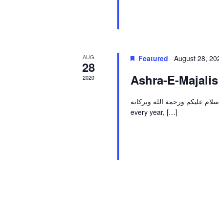
AUG
Featured
August 28, 2
28
Ashra-E-Majali
2020
اسلام عليكم ورحمة الله وبركاته By the Grace of Allah & help of His Hujjat (A.T.F.S), li
every year, […]