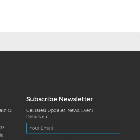
Subscribe Newsletter
ath Of
Get latest Updates, News, Event
Details etc
Tax
la