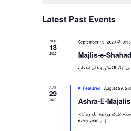
Latest Past Events
SEP
September 13, 2020 @ 9:1
13
Majlis-e-Shahad
2020
AUG
Featured
August 29, 2
29
Ashra-E-Majali
2020
اسلام عليكم ورحمة الله وبركاته By the Grace of Allah & help of His Hujjat (A.T.F.S), li
every year, […]