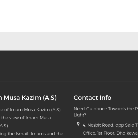
 Musa Kazim (A.S)
Contact Info
Need Guidance Towards the P
e of Imam Musa Kazim (A.S)
Light?
n the view of Imam Musa
4, Nesbit Road, opp Sale 
A.S)
Office, 1st Floor, Dholkawa
ng the Ismaili Imams and the