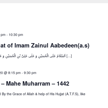
5 pm
-
10:30 pm
at of Imam Zainul Aabedeen(a.s)
اَلسَّلَامُ عَلَى الْحُسَيْنِ وَ عَلٰى عَلِىِّ بْنِ الْحُسَيْنِ وَ عَلٰى اَوْلَادِ الْحُسَيْنِ وَ عَلٰى اَصْحَابِ […]
020 @ 8:15 pm
-
9:30 pm
s – Mahe Muharram – 1442
ke