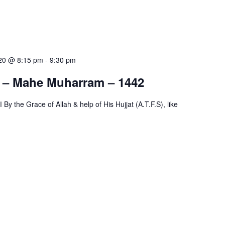
020 @ 8:15 pm
-
9:30 pm
s – Mahe Muharram – 1442
ke