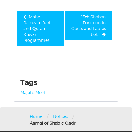
Mahe
15th Shaban
Ramzan Iftari
Function in
and Quran
Gents and Ladies
Khwani
both
Programmes
Tags
Majalis
Mehfil
/
/
Home
Notices
Aamal of Shab-e-Qadr