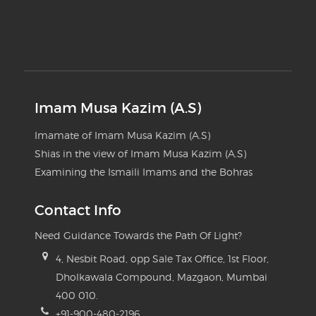
Imam Musa Kazim (A.S)
Imamate of Imam Musa Kazim (A.S)
Shias in the view of Imam Musa Kazim (A.S)
Examining the Ismaili Imams and the Bohras
Contact Info
Need Guidance Towards the Path Of Light?
4, Nesbit Road, opp Sale Tax Office, 1st Floor,
Dholkawala Compound, Mazgaon, Mumbai
400 010.
+91-900-480-2196