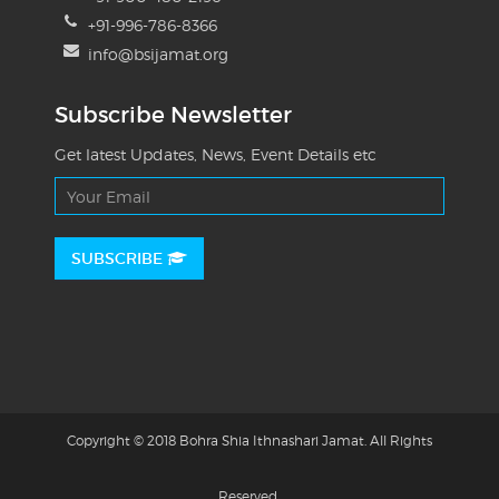
+91-996-786-8366
info@bsijamat.org
Subscribe Newsletter
Get latest Updates, News, Event Details etc
SUBSCRIBE
Copyright © 2018 Bohra Shia Ithnashari Jamat. All Rights
Reserved.